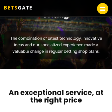
Pricing
The combination of latest technology, innovative
ideas and our specialized experience made a
valuable change in regular betting shop plans.
An exceptional service, at
the right price