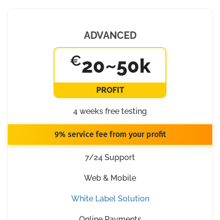
ADVANCED
€
20~50k
PROFIT
4 weeks free testing
9% service fee from your profit
7/24 Support
Web & Mobile
White Label Solution
Online Payments