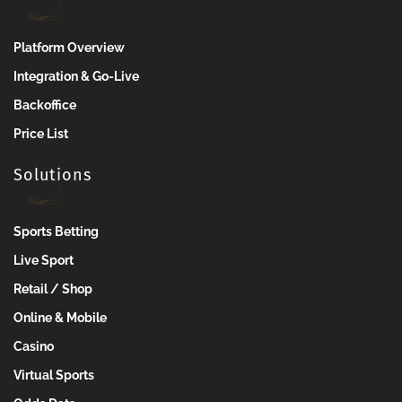
Platform Overview
Integration & Go-Live
Backoffice
Price List
Solutions
Sports Betting
Live Sport
Retail / Shop
Online & Mobile
Casino
Virtual Sports