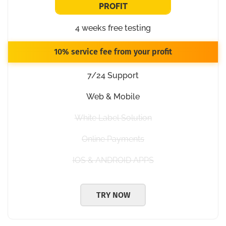
PROFIT
4 weeks free testing
10% service fee from your profit
7/24 Support
Web & Mobile
White Label Solution
Online Payments
IOS & ANDROID APPS
TRY NOW