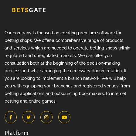
Our company is focused on creating premium software for
betting shops. We offer a comprehensive range of products
and services which are needed to operate betting shops within
regulated and unregulated markets. We can offer you
consultation both at the beginning of the decision-making
process and while arranging the necessary documentation. If
you are looking to implement a branch network, we will help
you with equipping your branches and registered venues, from
betting applications and outsourcing bookmakers, to internet
betting and online games.
Platform