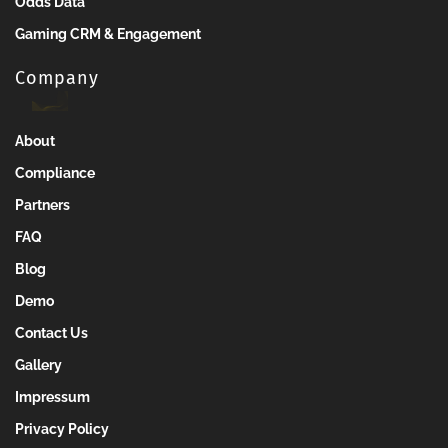
Odds Data
Gaming CRM & Engagement
Company
About
Compliance
Partners
FAQ
Blog
Demo
Contact Us
Gallery
Impressum
Privacy Policy