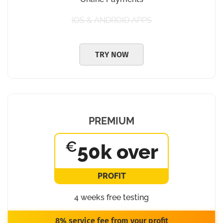
IOS & ANDROID APPS
TRY NOW
PREMIUM
€
50k over
PROFIT
4 weeks free testing
8% service fee from your profit