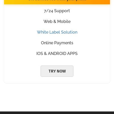
7/24 Support
Web & Mobile
White Label Solution
Online Payments
IOS & ANDROID APPS
TRY NOW