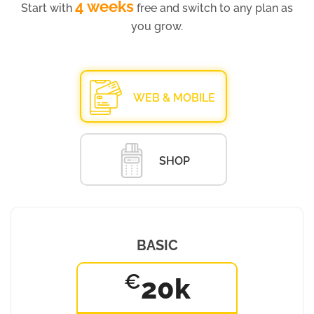
4 weeks
Start with
free and switch to any plan as
you grow.
WEB & MOBILE
SHOP
BASIC
€
20k