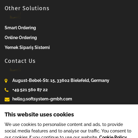
Other Solutions
Smart Ordering
Online Ordering
Yemek Sipariş Sistemi
Contact Us
August-Bebel-Str. 15, 33602 Bielefeld, Germany
+49 521 560 87 22
hello@softsystem-gmbh.com
LANGUAGE
This website uses cookies
DE
|
EN
We use cookies to personalise content and ads, to provide
social media features and to analyse our traffic. You consent to
our cookies if you continue to use our website.
Cookie Policy
.